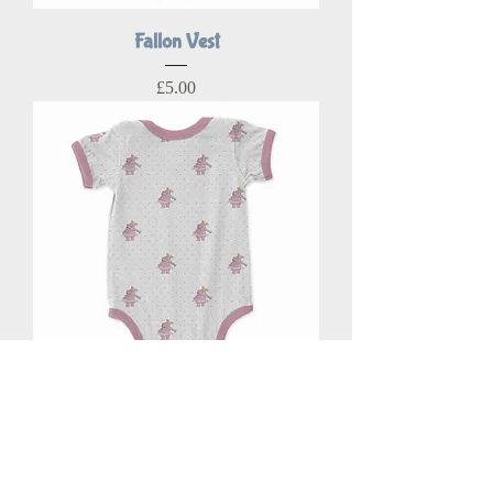
Fallon Vest
Price
£5.00
Halo Vest
Price
£5.00