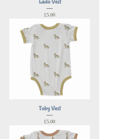
Lado Vest
Price
£5.00
Toby Vest
Price
£5.00