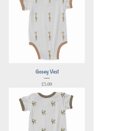
Gosey Vest
Price
£5.00