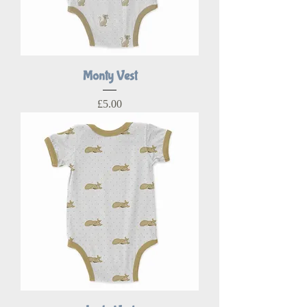
Monty Vest
Price
£5.00