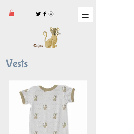
Vests