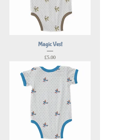
Magic Vest
Price
£5.00