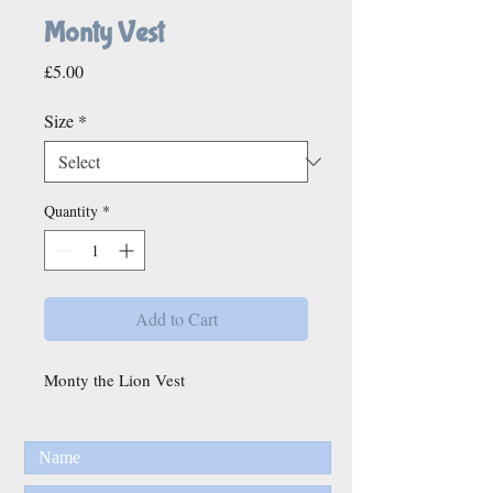
Monty Vest
Price
£5.00
Size
*
Quantity
*
Add to Cart
Monty the Lion Vest